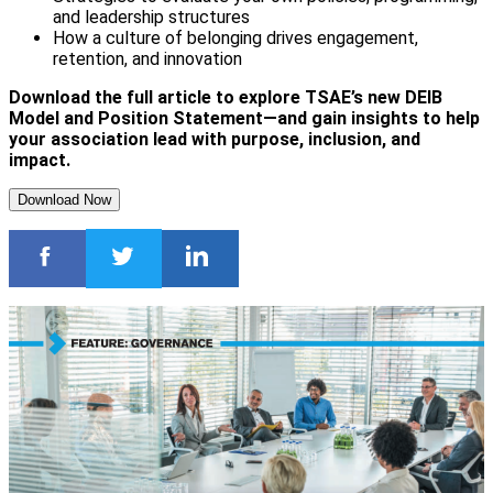
and leadership structures
How a culture of belonging drives engagement,
retention, and innovation
Download the full article to explore TSAE’s new DEIB
Model and Position Statement—and gain insights to help
your association lead with purpose, inclusion, and
impact.
Download Now