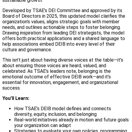
sustainable growth.
Developed by TSAE’s DEI Committee and approved by its
Board of Directors in 2025, this updated model clarifies the
organization’s values, aligns strategic goals with member
needs, and outlines actionable steps to foster belonging.
Drawing inspiration from leading DEI strategists, the model
offers both practical applications and a shared language to
help associations embed DEIB into every level of their
culture and governance.
This isn’t just about having diverse voices at the table—it’s
about ensuring those voices are heard, valued, and
celebrated. As TSAE’s leaders note, belonging is the
emotional outcome of effective DEIB work—and it’s
essential for innovation, engagement, and organizational
success.
You’ll Learn:
How TSAE’s DEIB model defines and connects
diversity, equity, inclusion, and belonging
Real-world initiatives already in motion and future goals
your organization can adapt
Strategies to evaluate your own policies, programming,