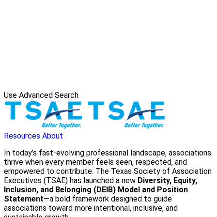
Use Advanced Search
Resources
About
In today’s fast-evolving professional landscape, associations
thrive when every member feels seen, respected, and
empowered to contribute. The Texas Society of Association
Executives (TSAE) has launched a new
Diversity, Equity,
Inclusion, and Belonging (DEIB) Model and Position
Statement
—a bold framework designed to guide
associations toward more intentional, inclusive, and