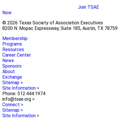
Join TSAE
Now
© 2026 Texas Society of Association Executives
8200 N. Mopac Expressway, Suite 185, Austin, TX 78759
Membership
Programs
Resources
Career Center
News
Sponsors
About
Exchange
Sitemap >
Site Information >
Phone: 512.444.1974
info@tsae.org >
Connect >
Sitemap >
Site Information >