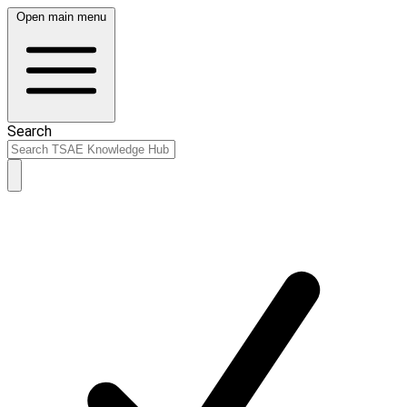
Open main menu
Search