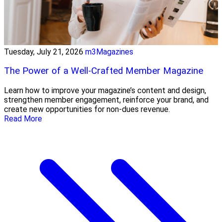
Tuesday, July 21, 2026
m3Magazines
The Power of a Well-Crafted Member Magazine
Learn how to improve your magazine’s content and design,
strengthen member engagement, reinforce your brand, and
create new opportunities for non-dues revenue.
Read More