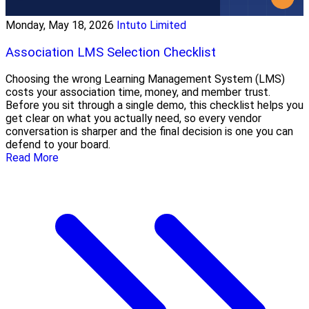
Monday, May 18, 2026
Intuto Limited
Association LMS Selection Checklist
Choosing the wrong Learning Management System (LMS)
costs your association time, money, and member trust.
Before you sit through a single demo, this checklist helps you
get clear on what you actually need, so every vendor
conversation is sharper and the final decision is one you can
defend to your board.
Read More