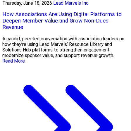
Thursday, June 18, 2026
Lead Marvels Inc
How Associations Are Using Digital Platforms to
Deepen Member Value and Grow Non-Dues
Revenue
A candid, peer-led conversation with association leaders on
how they’re using Lead Marvels’ Resource Library and
Solutions Hub platforms to strengthen engagement,
modernize sponsor value, and support revenue growth.
Read More