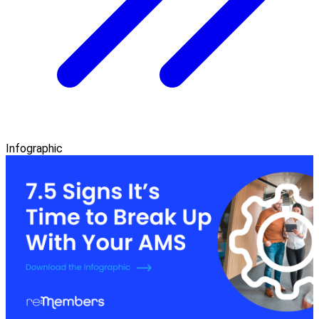
Infographic