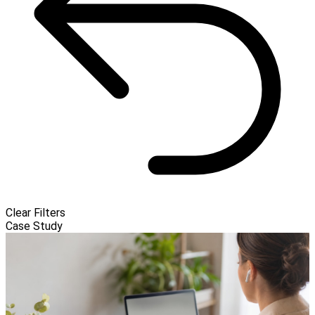
Clear Filters
Case Study