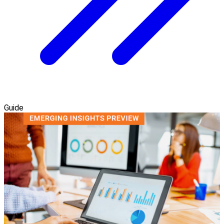
Guide