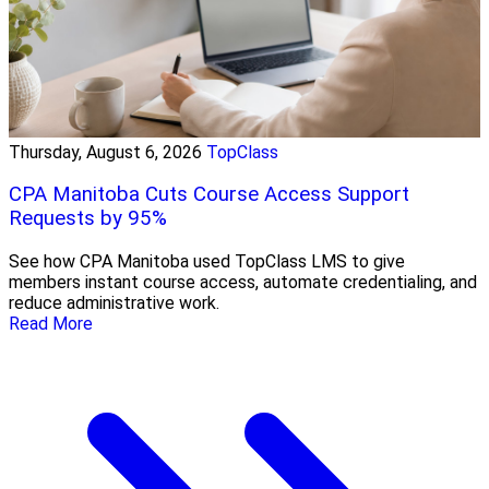
Thursday, August 6, 2026
TopClass
CPA Manitoba Cuts Course Access Support
Requests by 95%
See how CPA Manitoba used TopClass LMS to give
members instant course access, automate credentialing, and
reduce administrative work.
Read More