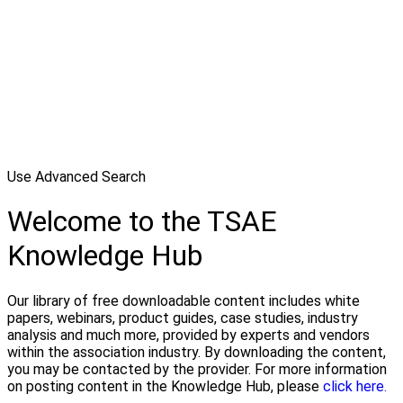
Use Advanced Search
Welcome to the TSAE
Knowledge Hub
Our library of free downloadable content includes white
papers, webinars, product guides, case studies, industry
analysis and much more, provided by experts and vendors
within the association industry. By downloading the content,
you may be contacted by the provider. For more information
on posting content in the Knowledge Hub, please
click here.