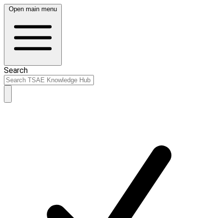
Open main menu
Search