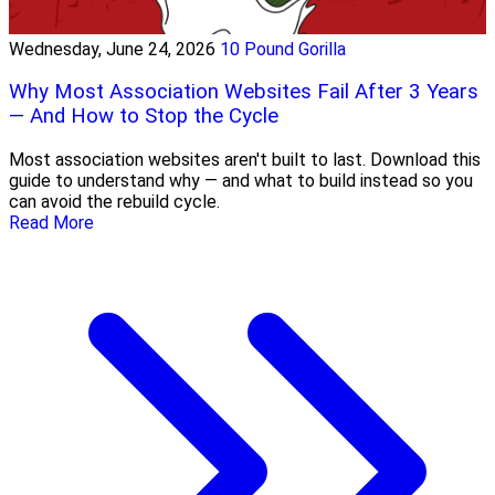
Wednesday, June 24, 2026
10 Pound Gorilla
Why Most Association Websites Fail After 3 Years
— And How to Stop the Cycle
Most association websites aren't built to last. Download this
guide to understand why — and what to build instead so you
can avoid the rebuild cycle.
Read More