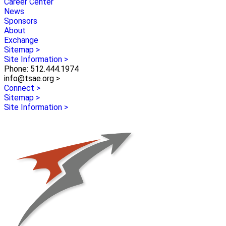
Career Center
News
Sponsors
About
Exchange
Sitemap >
Site Information >
Phone: 512.444.1974
info@tsae.org >
Connect >
Sitemap >
Site Information >