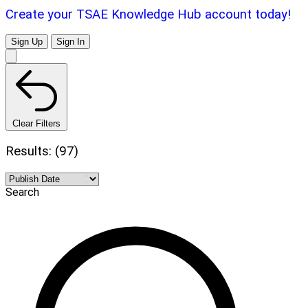
Create your TSAE Knowledge Hub account today!
Sign Up
Sign In
Clear Filters
Results: (97)
Search