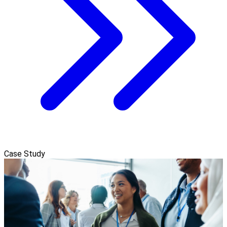
Case Study