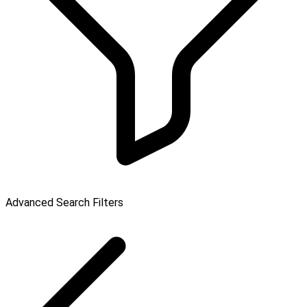
Advanced Search Filters