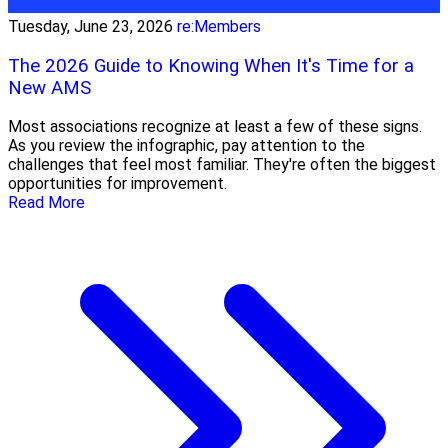
Tuesday, June 23, 2026
re:Members
The 2026 Guide to Knowing When It's Time for a
New AMS
Most associations recognize at least a few of these signs.
As you review the infographic, pay attention to the
challenges that feel most familiar. They're often the biggest
opportunities for improvement.
Read More