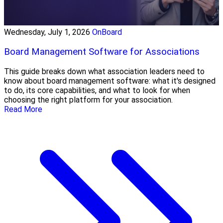
Wednesday, July 1, 2026
OnBoard
Board Management Software for Associations
This guide breaks down what association leaders need to
know about board management software: what it's designed
to do, its core capabilities, and what to look for when
choosing the right platform for your association.
Read More