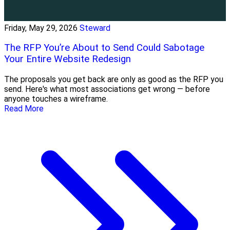
Friday, May 29, 2026
Steward
The RFP You’re About to Send Could Sabotage
Your Entire Website Redesign
The proposals you get back are only as good as the RFP you
send. Here's what most associations get wrong — before
anyone touches a wireframe.
Read More