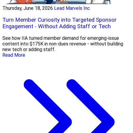
Thursday, June 18, 2026
Lead Marvels Inc
Turn Member Curiosity into Targeted Sponsor
Engagement - Without Adding Staff or Tech
See how IIA turned member demand for emerging-issue
content into $175K in non-dues revenue - without building
new tech or adding staff.
Read More