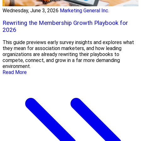
Wednesday, June 3, 2026
Marketing General Inc.
Rewriting the Membership Growth Playbook for
2026
This guide previews early survey insights and explores what
they mean for association marketers, and how leading
organizations are already rewriting their playbooks to
compete, connect, and grow in a far more demanding
environment.
Read More