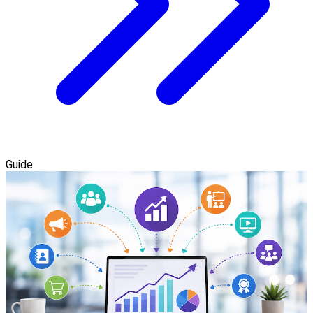
Guide