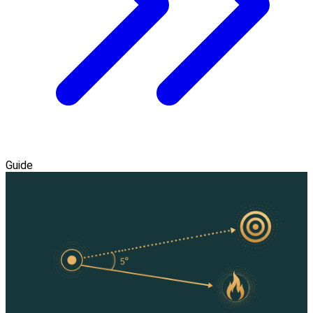
Guide