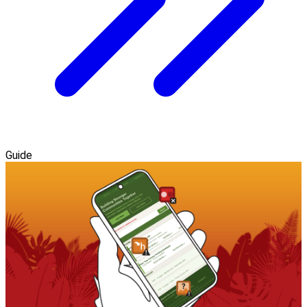
Guide