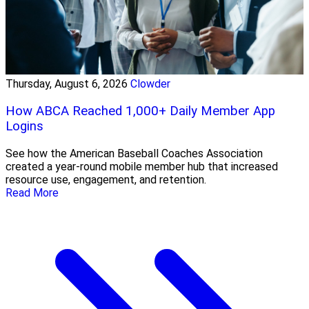
Thursday, August 6, 2026
Clowder
How ABCA Reached 1,000+ Daily Member App
Logins
See how the American Baseball Coaches Association
created a year-round mobile member hub that increased
resource use, engagement, and retention.
Read More