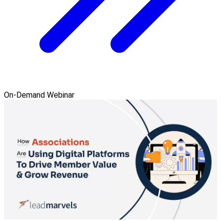
On-Demand Webinar