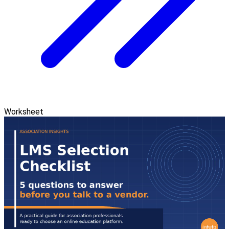
Worksheet