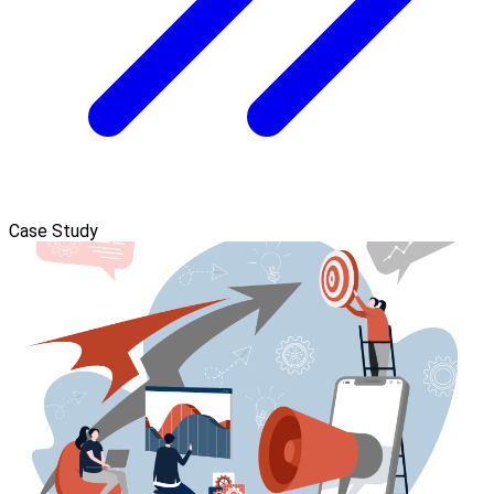
Case Study