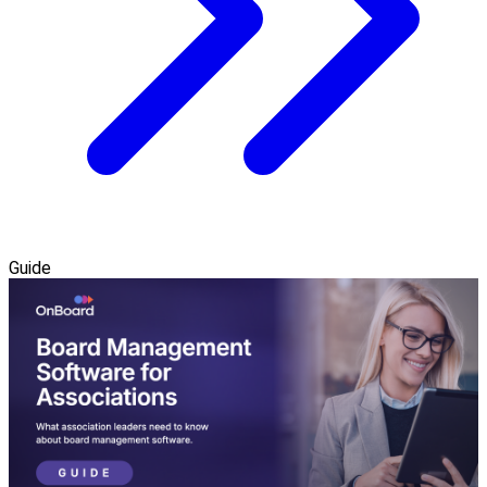
Guide