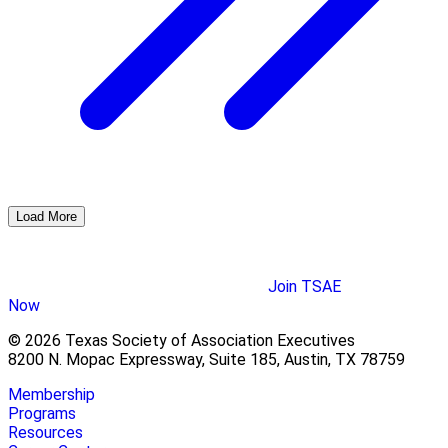
Load More
Join TSAE
Now
© 2026 Texas Society of Association Executives
8200 N. Mopac Expressway, Suite 185, Austin, TX 78759
Membership
Programs
Resources