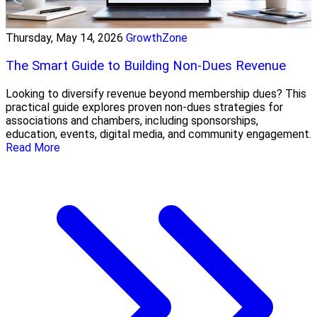
Thursday, May 14, 2026
GrowthZone
The Smart Guide to Building Non-Dues Revenue
Looking to diversify revenue beyond membership dues? This
practical guide explores proven non-dues strategies for
associations and chambers, including sponsorships,
education, events, digital media, and community engagement.
Read More