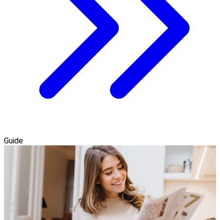
Guide