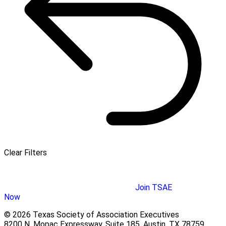
Clear Filters
Join TSAE
Now
© 2026 Texas Society of Association Executives
8200 N. Mopac Expressway, Suite 185, Austin, TX 78759