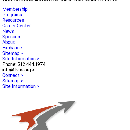
Membership
Programs
Resources
Career Center
News
Sponsors
About
Exchange
Sitemap >
Site Information >
Phone: 512.444.1974
info@tsae.org >
Connect >
Sitemap >
Site Information >