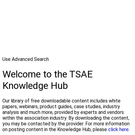
Use Advanced Search
Welcome to the TSAE
Knowledge Hub
Our library of free downloadable content includes white
papers, webinars, product guides, case studies, industry
analysis and much more, provided by experts and vendors
within the association industry. By downloading the content,
you may be contacted by the provider. For more information
on posting content in the Knowledge Hub, please
click here.