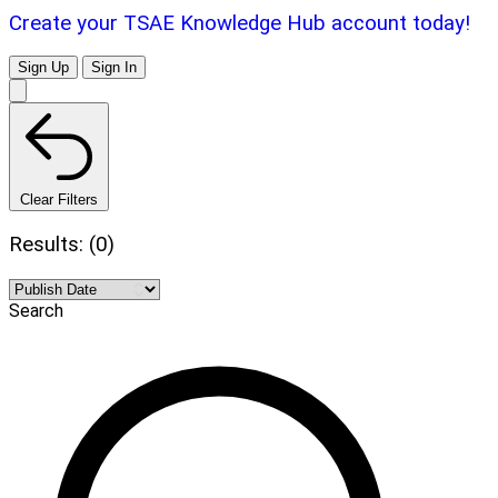
Create your TSAE Knowledge Hub account today!
Sign Up
Sign In
Clear Filters
Results: (0)
Search