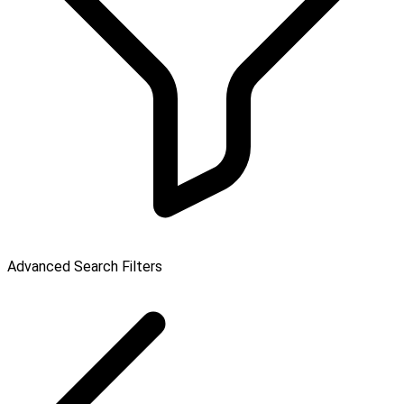
Advanced Search Filters