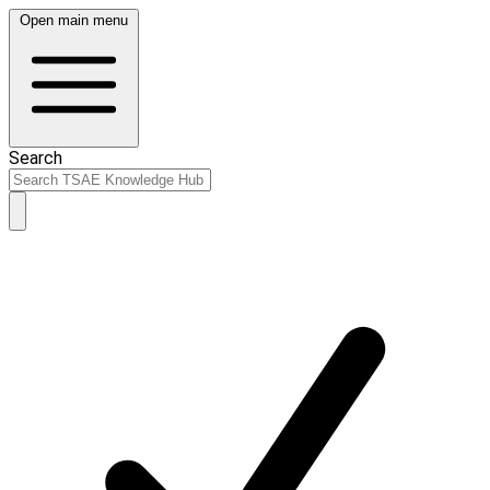
Open main menu
Search