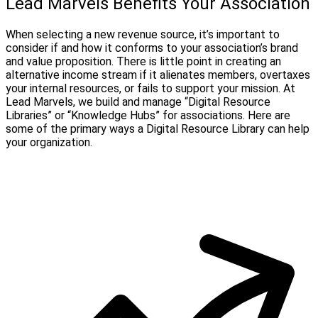
Lead Marvels Benefits Your Association
When selecting a new revenue source, it’s important to
consider if and how it conforms to your association’s brand
and value proposition. There is little point in creating an
alternative income stream if it alienates members, overtaxes
your internal resources, or fails to support your mission. At
Lead Marvels, we build and manage “Digital Resource
Libraries” or “Knowledge Hubs” for associations. Here are
some of the primary ways a Digital Resource Library can help
your organization.