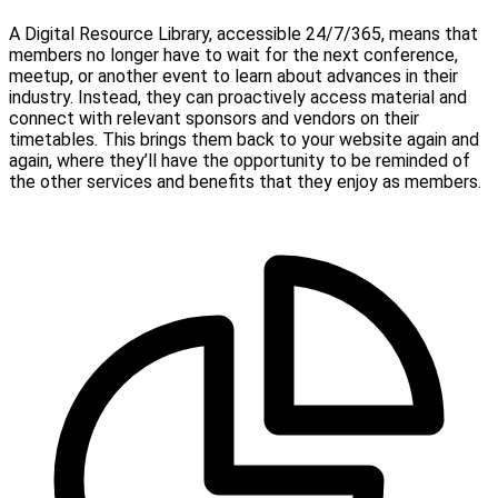
A Digital Resource Library, accessible 24/7/365, means that
members no longer have to wait for the next conference,
meetup, or another event to learn about advances in their
industry. Instead, they can proactively access material and
connect with relevant sponsors and vendors on their
timetables. This brings them back to your website again and
again, where they’ll have the opportunity to be reminded of
the other services and benefits that they enjoy as members.