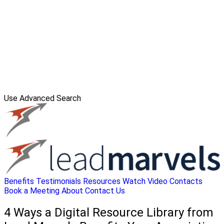
Use Advanced Search
Benefits
Testimonials
Resources
Watch Video
Contacts
Book a Meeting
About
Contact Us
4 Ways a Digital Resource Library from