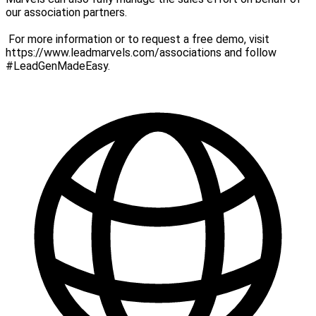
our association partners.
For more information or to request a free demo, visit
https://www.leadmarvels.com/associations and follow
#LeadGenMadeEasy.