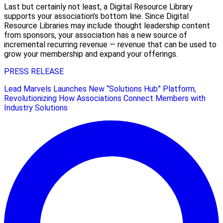
Last but certainly not least, a Digital Resource Library
supports your association’s bottom line. Since Digital
Resource Libraries may include thought leadership content
from sponsors, your association has a new source of
incremental recurring revenue — revenue that can be used to
grow your membership and expand your offerings.
PRESS RELEASE
Lead Marvels Launches New “Solutions Hub” Platform,
Revolutionizing How Associations Connect Members with
Industry Solutions