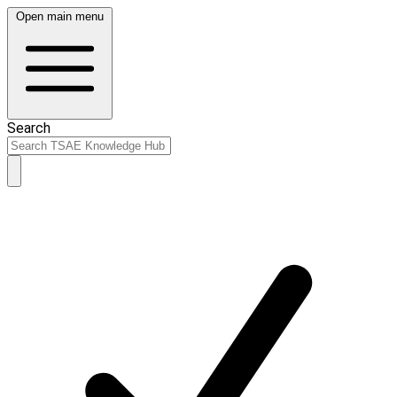
Open main menu
Search