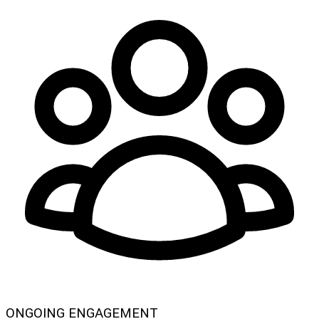
ONGOING ENGAGEMENT