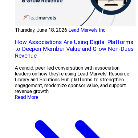
Thursday, June 18, 2026
Lead Marvels Inc
How Associations Are Using Digital Platforms
to Deepen Member Value and Grow Non-Dues
Revenue
A candid, peer-led conversation with association
leaders on how they’re using Lead Marvels’ Resource
Library and Solutions Hub platforms to strengthen
engagement, modernize sponsor value, and support
revenue growth.
Read More