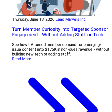
Thursday, June 18, 2026
Lead Marvels Inc
Turn Member Curiosity into Targeted Sponsor
Engagement - Without Adding Staff or Tech
See how IIA turned member demand for emerging-
issue content into $175K in non-dues revenue - without
building new tech or adding staff.
Read More