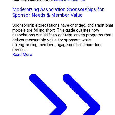
Modernizing Association Sponsorships for
Sponsor Needs & Member Value
Sponsorship expectations have changed, and traditional
models are falling short. This guide outlines how
associations can shift to content-driven programs that
deliver measurable value for sponsors while
strengthening member engagement and non-dues
revenue.
Read More