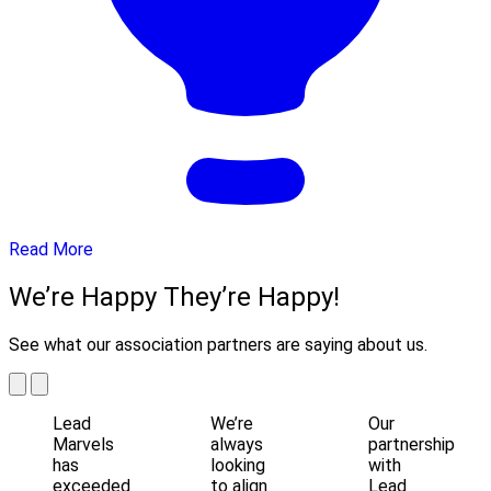
Read More
We’re Happy They’re Happy!
See what our association partners are saying about us.
Lead
We’re
Our
Marvels
always
partnership
has
looking
with
exceeded
to align
Lead