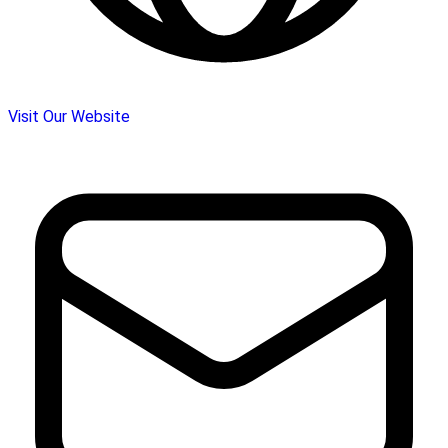
Visit Our Website