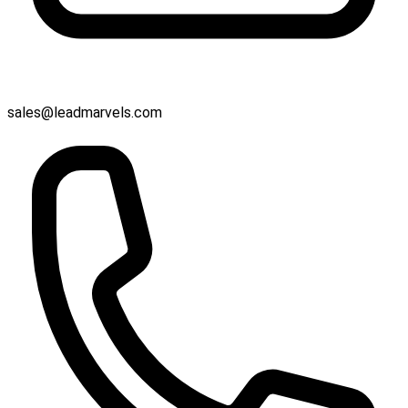
sales@leadmarvels.com