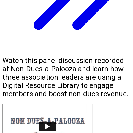
Watch this panel discussion recorded
at Non-Dues-a-Palooza and learn how
three association leaders are using a
Digital Resource Library to engage
members and boost non-dues revenue.