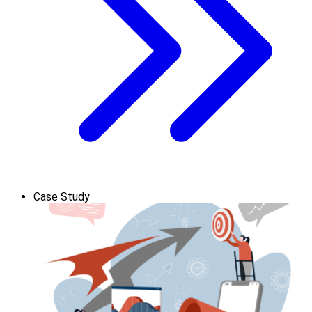
Case Study