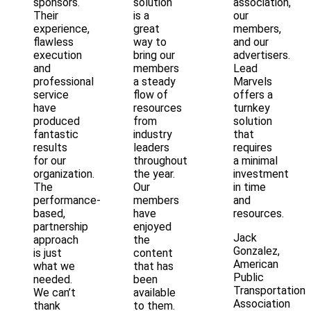
sponsors.
solution
association,
Their
is a
our
experience,
great
members,
flawless
way to
and our
execution
bring our
advertisers.
and
members
Lead
professional
a steady
Marvels
service
flow of
offers a
have
resources
turnkey
produced
from
solution
fantastic
industry
that
results
leaders
requires
for our
throughout
a minimal
organization.
the year.
investment
The
Our
in time
performance-
members
and
based,
have
resources.
partnership
enjoyed
Jack
approach
the
Gonzalez,
is just
content
American
what we
that has
Public
needed.
been
Transportation
We can’t
available
Association
thank
to them.