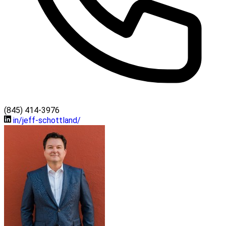
(845) 414-3976
in/jeff-schottland/