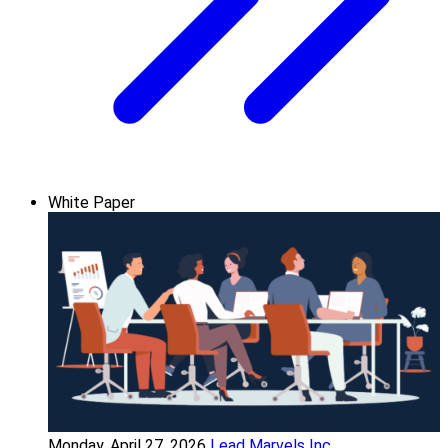
White Paper
Monday, April 27, 2026
Lead Marvels Inc