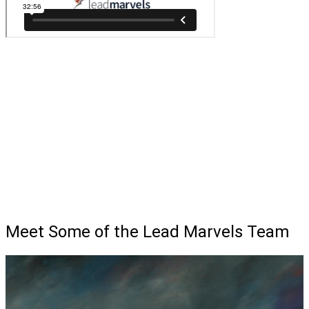
Meet Some of the Lead Marvels Team