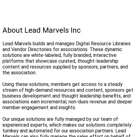
About Lead Marvels Inc
Lead Marvels builds and manages Digital Resource Libraries
and Vendor Directories for associations. These dynamic
solutions are white-labeled, fully branded, interactive
platforms that showcase curated, thought-leadership
content and resources supplied by sponsors, partners, and
the association.
Using these solutions, members get access to a steady
stream of high-demand resources and content, sponsors get
business development and thought leadership benefits, and
associations earn incremental, non-dues revenue and deeper
member engagement and insights.
Our unique solutions are fully managed by our team of
experienced experts, which makes our solutions completely
turnkey and automated for our association partners. Lead
Marvels can also fully manage the sales effort on behalf of