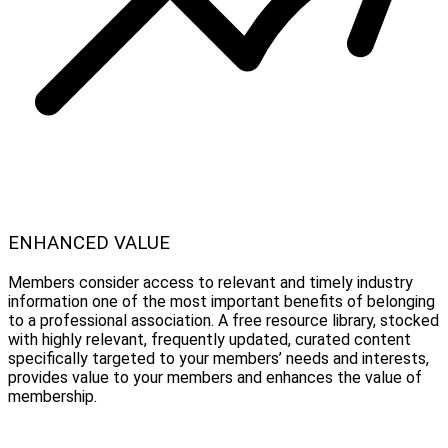
ENHANCED VALUE
Members consider access to relevant and timely industry
information one of the most important benefits of belonging
to a professional association. A free resource library, stocked
with highly relevant, frequently updated, curated content
specifically targeted to your members’ needs and interests,
provides value to your members and enhances the value of
membership.