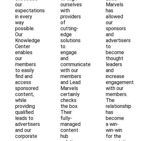
our
ourselves
Marvels
expectations
with
has
in every
providers
allowed
way
of
our
possible.
cutting-
sponsors
Our
edge
and
Knowledge
solutions
advertisers
Center
to
to
enables
engage
become
our
and
thought
members
communicate
leaders
to easily
with our
and
find and
members
increase
access
and Lead
engagement
sponsored
Marvels
with our
content,
certainly
members.
while
checks
The
providing
the box.
relationship
qualified
Their
has
leads to
fully-
become
advertisers
managed
a win-
and our
content
win-win
corporate
hub
for the