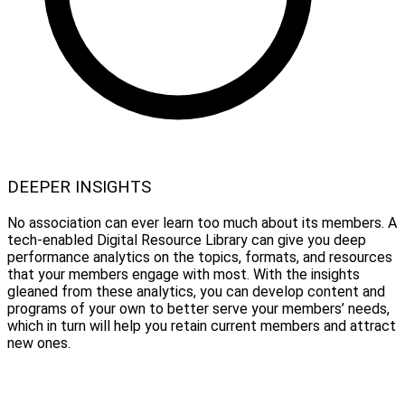
DEEPER INSIGHTS
No association can ever learn too much about its members. A
tech-enabled Digital Resource Library can give you deep
performance analytics on the topics, formats, and resources
that your members engage with most. With the insights
gleaned from these analytics, you can develop content and
programs of your own to better serve your members’ needs,
which in turn will help you retain current members and attract
new ones.