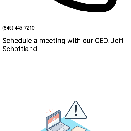
(845) 445-7210
Schedule a meeting with our CEO, Jeff
Schottland