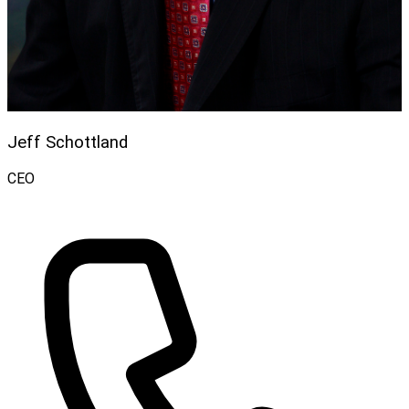
Jeff Schottland
CEO