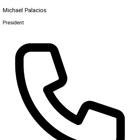
Michael Palacios
President