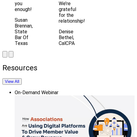
you
We’re
enough!
grateful
for the
Susan
relationship!
Brennan,
State
Denise
Bar Of
Bethel,
Texas
CalCPA
Resources
View All
On-Demand Webinar