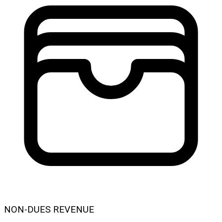
NON-DUES REVENUE