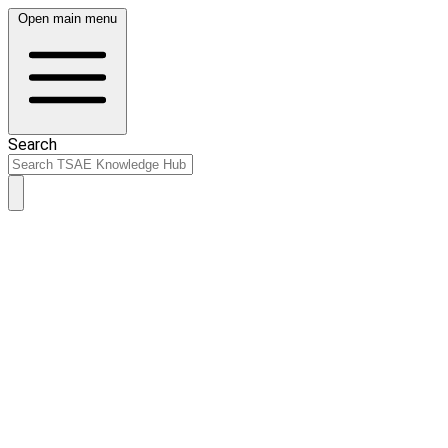
Open main menu
Search