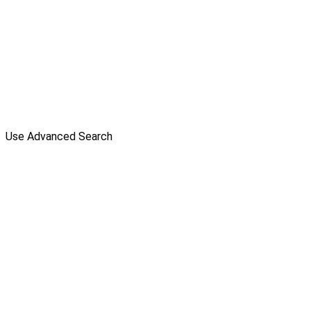
Use Advanced Search