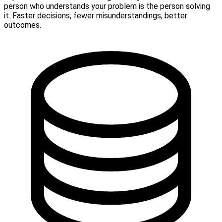
person who understands your problem is the person solving
it. Faster decisions, fewer misunderstandings, better
outcomes.