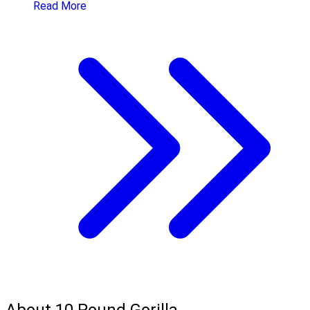
Read More
About 10 Pound Gorilla