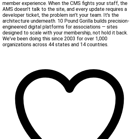
member experience. When the CMS fights your staff, the
AMS doesn't talk to the site, and every update requires a
developer ticket, the problem isn't your team. It's the
architecture underneath. 10 Pound Gorilla builds precision-
engineered digital platforms for associations — sites
designed to scale with your membership, not hold it back.
We've been doing this since 2003 for over 1,000
organizations across 44 states and 14 countries.