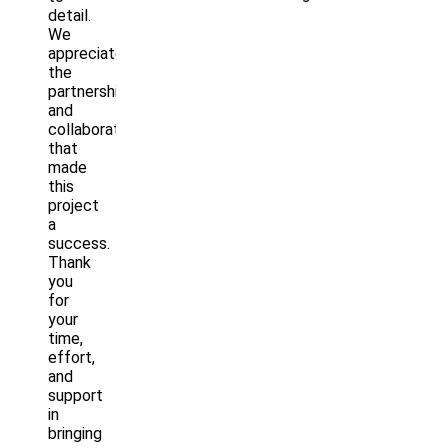
detail.
We
appreciate
the
partnership
and
collaboration
that
made
this
project
a
success.
Thank
you
for
your
time,
effort,
and
support
in
bringing