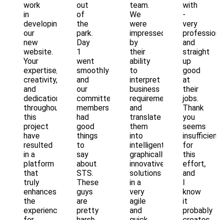
work
out
team.
with
in
of
We
-
developing
the
were
very
our
park.
impressed
profession
new
Day
by
and
website.
1
their
straight
Your
went
ability
up
expertise,
smoothly
to
good
creativity,
and
interpret
at
and
our
business
their
dedication
committee
requirements
jobs.
throughout
members
and
Thank
this
had
translate
you
project
good
them
seems
have
things
into
insufficien
resulted
to
intelligent,
for
in a
say
graphically
this
platform
about
innovative
effort,
that
STS.
solutions
and
truly
These
in a
I
enhances
guys
very
know
the
are
agile
it
experience
pretty
and
probably
for
harsh
quick
creates