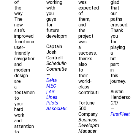
of
working
was
glad
the
with
expected
that
way.
you
of
our
The
guys
them,
paths
new
for
and
crossed.
site’s
future
the
Thank
improved
development.
project
you
functionality,
was
for
Captain
user-
a
playing
Josh
friendly
success,
a
Cantrell
navigation,
thanks
bit
Scheduling
and
also
part
Committee
modern
to
in
—
design
their
this
Delta
are
world-
journey.
MEC
a
class
| Air
Austin
testament
contribution!
Lines
Henderson
to
Pilots
Fortune
CIO
your
Association
500
—
hard
Company
FirstFleet
work
Business
and
Development
attention
Manager
to