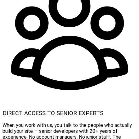
DIRECT ACCESS TO SENIOR EXPERTS
When you work with us, you talk to the people who actually
build your site — senior developers with 20+ years of
experience. No account managers. No junior staff. The