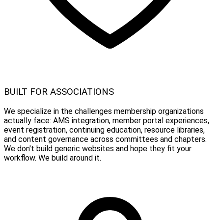
BUILT FOR ASSOCIATIONS
We specialize in the challenges membership organizations
actually face: AMS integration, member portal experiences,
event registration, continuing education, resource libraries,
and content governance across committees and chapters.
We don't build generic websites and hope they fit your
workflow. We build around it.