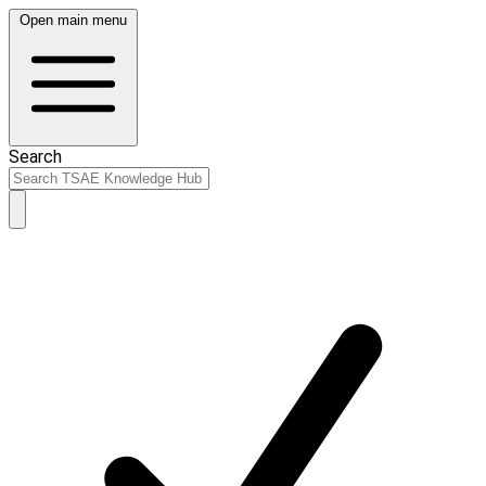
Open main menu
Search