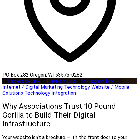
PO Box 282 Oregon, WI 53575-0282
Facebook Link
LinkedIn Link
Instagram Link
Internet / Digital Marketing
Technology
Website / Mobile
Solutions
Technology Integration
Why Associations Trust 10 Pound
Gorilla to Build Their Digital
Infrastructure
Your website isn't a brochure — it's the front door to your