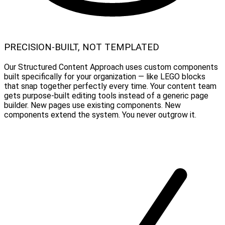
PRECISION-BUILT, NOT TEMPLATED
Our Structured Content Approach uses custom components
built specifically for your organization — like LEGO blocks
that snap together perfectly every time. Your content team
gets purpose-built editing tools instead of a generic page
builder. New pages use existing components. New
components extend the system. You never outgrow it.