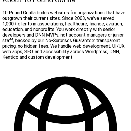
10 Pound Gorilla builds websites for organizations that have
outgrown their current sites. Since 2003, we've served
1,000+ clients in associations, healthcare, finance, aviation,
education, and nonprofits. You work directly with senior
developers and DNN MVPs, not account managers or junior
staff, backed by our No-Surprises Guarantee: transparent
pricing, no hidden fees. We handle web development, UI/UX,
web apps, SEO, and accessibility across Wordpress, DNN,
Kentico and custom development.