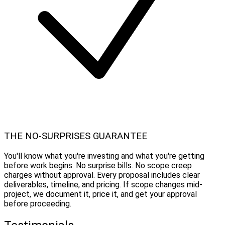
THE NO-SURPRISES GUARANTEE
You'll know what you're investing and what you're getting
before work begins. No surprise bills. No scope creep
charges without approval. Every proposal includes clear
deliverables, timeline, and pricing. If scope changes mid-
project, we document it, price it, and get your approval
before proceeding.