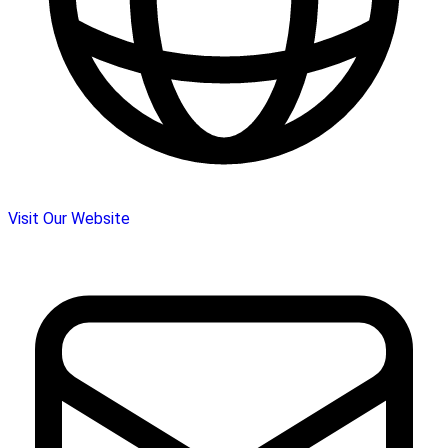
Visit Our Website