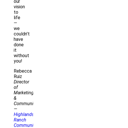
our
vision
to
life
—
we
couldn’t
have
done
it
without
you!
Rebecca
Ruiz
Director
of
Marketing
&
Communications
—
Highlands
Ranch
Community