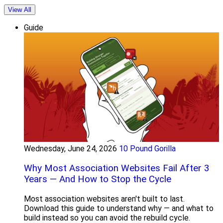
View All
Guide
Wednesday, June 24, 2026
10 Pound Gorilla
Why Most Association Websites Fail After 3
Years — And How to Stop the Cycle
Most association websites aren't built to last.
Download this guide to understand why — and what to
build instead so you can avoid the rebuild cycle.