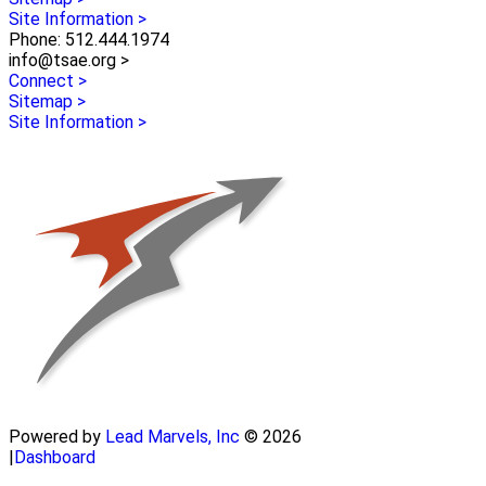
Site Information >
Phone: 512.444.1974
info@tsae.org >
Connect >
Sitemap >
Site Information >
Powered by
Lead Marvels, Inc
© 2026
|
Dashboard