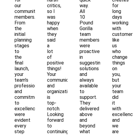
our
critics,
way.
for
community
so I
All
long
members.
was
10
days
From
happy
Pound
working
the
when
Gorilla
with
initial
they
team
customers
planning
said
members
like
stages
a
were
us
to
lot
proactive
who
the
of
in
change
final
positive
suggesting
things
launch,
things!
solutions
on
your
Your
and
you,
team’s
communication
always
but
professionalism
and
available
your
and
organization
to
team
commitment
is
support.
did
to
top-
They
it
excellence
notch.
delivered
with
were
Looking
above
excellenc
evident
forward
and
and
every
to
beyond
we
step
continuing
what
are