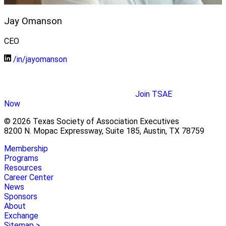
Jay Omanson
CEO
/in/jayomanson
Join TSAE
Now
© 2026 Texas Society of Association Executives
8200 N. Mopac Expressway, Suite 185, Austin, TX 78759
Membership
Programs
Resources
Career Center
News
Sponsors
About
Exchange
Sitemap >