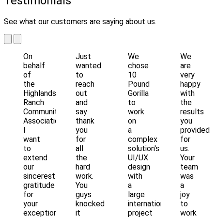
Testimonials
See what our customers are saying about us.
On
Just
We
We
behalf
wanted
chose
are
of
to
10
very
the
reach
Pound
happy
Highlands
out
Gorilla
with
Ranch
and
to
the
Community
say
work
results
Association,
thank
on
you
I
you
a
provided
want
for
complex
for
to
all
solution's
us.
extend
the
UI/UX
Your
our
hard
design
team
sincerest
work.
with
was
gratitude
You
a
a
for
guys
large
joy
your
knocked
international
to
exceptional
it
project
work