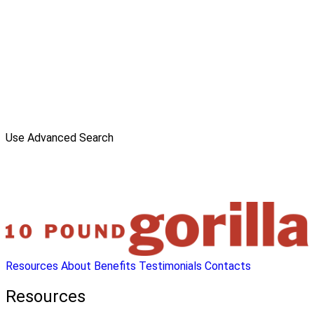
Use Advanced Search
Resources
About
Benefits
Testimonials
Contacts
Resources