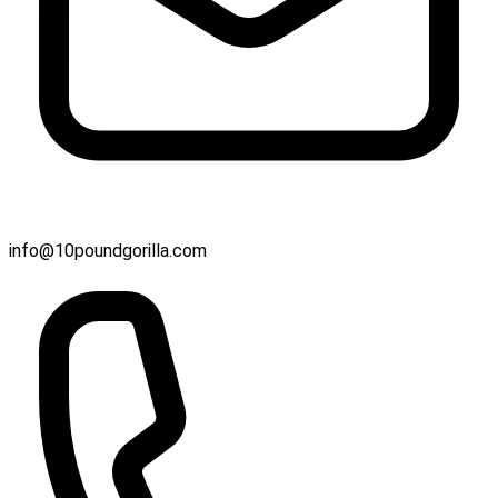
info@10poundgorilla.com