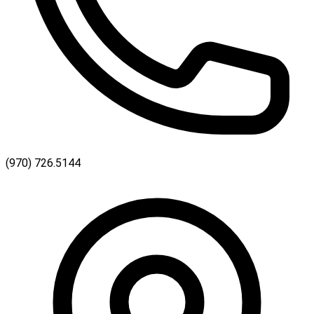
(970) 726.5144