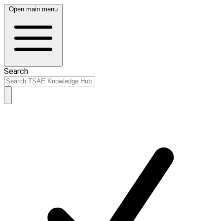
Open main menu
Search