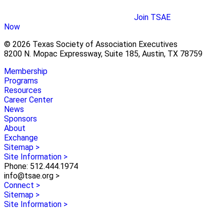
Join TSAE
Now
© 2026 Texas Society of Association Executives
8200 N. Mopac Expressway, Suite 185, Austin, TX 78759
Membership
Programs
Resources
Career Center
News
Sponsors
About
Exchange
Sitemap >
Site Information >
Phone: 512.444.1974
info@tsae.org >
Connect >
Sitemap >
Site Information >