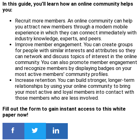
In this guide, you’ll learn how an online community helps
you:
Recruit more members. An online community can help
you attract new members through a modern mobile
experience in which they can connect immediately with
industry knowledge, experts, and peers.
Improve member engagement. You can create groups
for people with similar interests and attributes so they
can network and discuss topics of interest in the online
community. You can also promote member engagement
and recognize members by displaying badges on your
most active members' community profiles.
Increase retention. You can build stronger, longer-term
relationships by using your online community to bring
your most active and loyal members into contact with
those members who are less involved.
Fill out the form to gain instant access to this white
paper now!