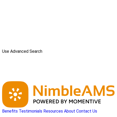
Use Advanced Search
Benefits
Testimonials
Resources
About
Contact Us