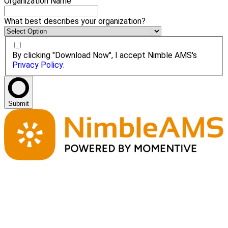
Organization Name
What best describes your organization?
By clicking "Download Now", I accept Nimble AMS's
Privacy Policy
.
Submit