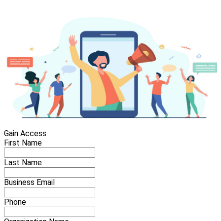
Gain Access
First Name
Last Name
Business Email
Phone