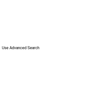
Use Advanced Search