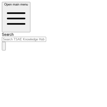
Open main menu
Search