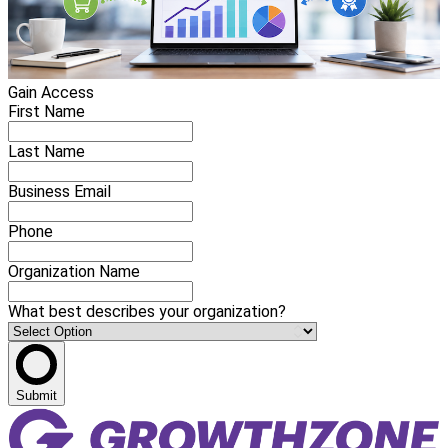
Gain Access
First Name
Last Name
Business Email
Phone
Organization Name
What best describes your organization?
Submit