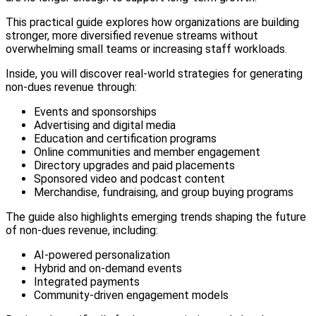
This practical guide explores how organizations are building
stronger, more diversified revenue streams without
overwhelming small teams or increasing staff workloads.
Inside, you will discover real-world strategies for generating
non-dues revenue through:
Events and sponsorships
Advertising and digital media
Education and certification programs
Online communities and member engagement
Directory upgrades and paid placements
Sponsored video and podcast content
Merchandise, fundraising, and group buying programs
The guide also highlights emerging trends shaping the future
of non-dues revenue, including:
AI-powered personalization
Hybrid and on-demand events
Integrated payments
Community-driven engagement models