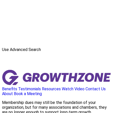
Use Advanced Search
Benefits
Testimonials
Resources
Watch Video
Contact Us
About
Book a Meeting
Membership dues may still be the foundation of your
organization, but for many associations and chambers, they
are no longer enough to support long-term growth.