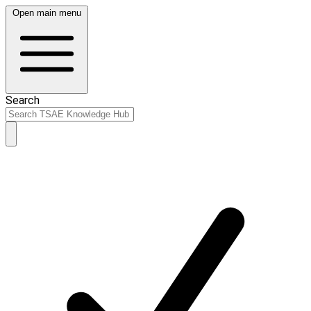
Open main menu
Search