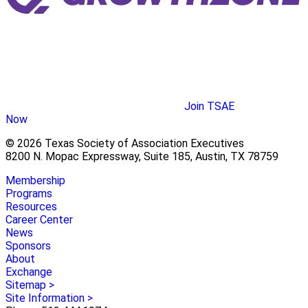
Join TSAE
Now
© 2026 Texas Society of Association Executives
8200 N. Mopac Expressway, Suite 185, Austin, TX 78759
Membership
Programs
Resources
Career Center
News
Sponsors
About
Exchange
Sitemap >
Site Information >