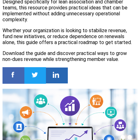
Designed specifically for lean association and chamber
teams, this resource provides practical ideas that can be
implemented without adding unnecessary operational
complexity.
Whether your organization is looking to stabilize revenue,
fund new initiatives, or reduce dependence on renewals
alone, this guide offers a practical roadmap to get started.
Download the guide and discover practical ways to grow
non-dues revenue while strengthening member value.