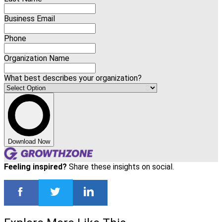
Business Email
Phone
Organization Name
What best describes your organization?
Download Now
Feeling inspired?
Share these insights on social.