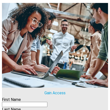
Gain Access
First Name
Last Name