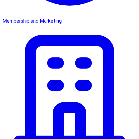
Membership and Marketing