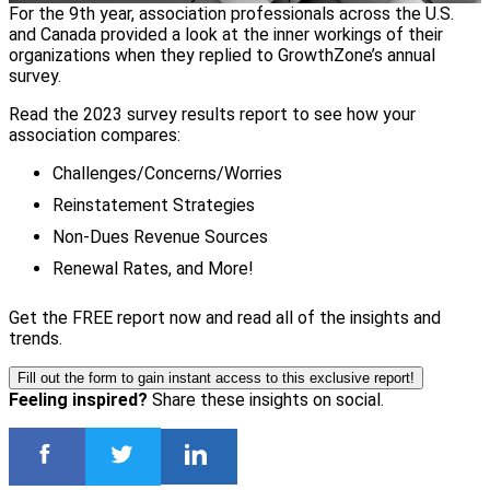
For the 9th year, association professionals across the U.S.
and Canada provided a look at the inner workings of their
organizations when they replied to GrowthZone’s annual
survey.
Read the 2023 survey results report to see how your
association compares:
Challenges/Concerns/Worries
Reinstatement Strategies
Non-Dues Revenue Sources
Renewal Rates, and More!
Get the FREE report now and read all of the insights and
trends.
Fill out the form to gain instant access to this exclusive report!
Feeling inspired?
Share these insights on social.