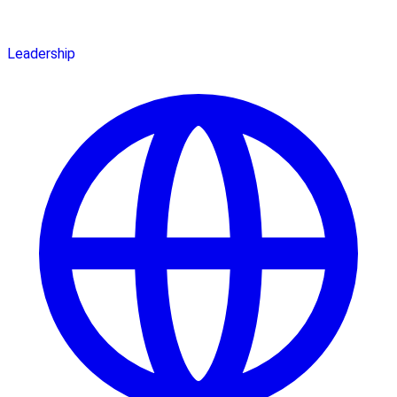
Leadership