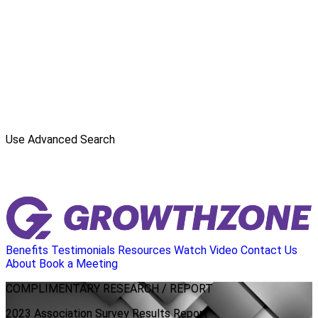
Use Advanced Search
Benefits
Testimonials
Resources
Watch Video
Contact Us
About
Book a Meeting
COMPLIMENTARY
RESEARCH / REPORT
2023 Association Survey Results Report