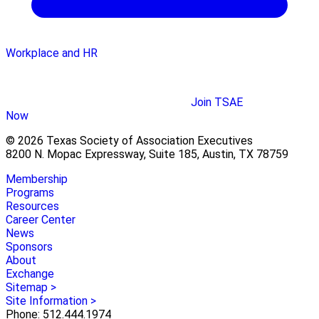
Workplace and HR
Join TSAE
Now
© 2026 Texas Society of Association Executives
8200 N. Mopac Expressway, Suite 185, Austin, TX 78759
Membership
Programs
Resources
Career Center
News
Sponsors
About
Exchange
Sitemap >
Site Information >
Phone: 512.444.1974