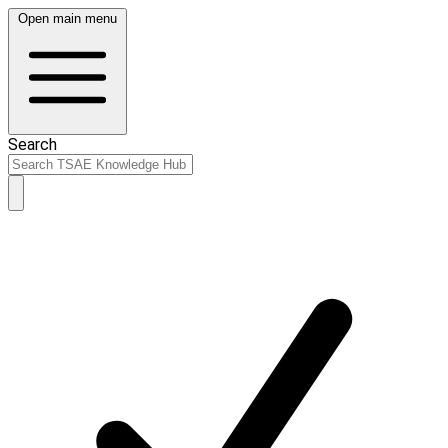
Open main menu
Search