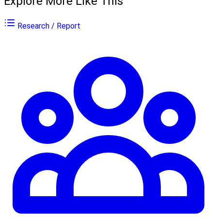
Explore More Like This
Research / Report