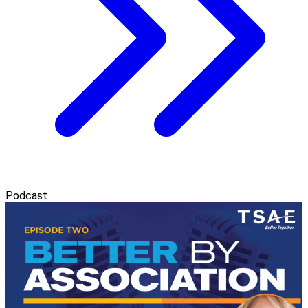
Podcast