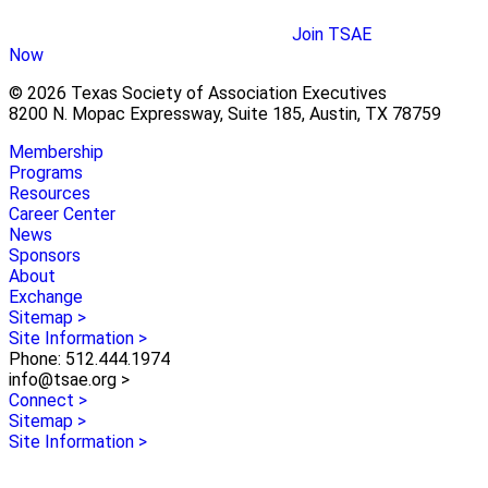
Join TSAE
Now
© 2026 Texas Society of Association Executives
8200 N. Mopac Expressway, Suite 185, Austin, TX 78759
Membership
Programs
Resources
Career Center
News
Sponsors
About
Exchange
Sitemap >
Site Information >
Phone: 512.444.1974
info@tsae.org >
Connect >
Sitemap >
Site Information >