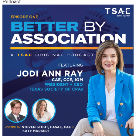
Podcast