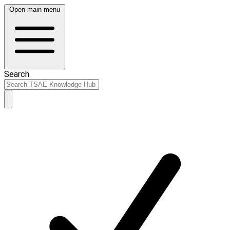
Open main menu
Search