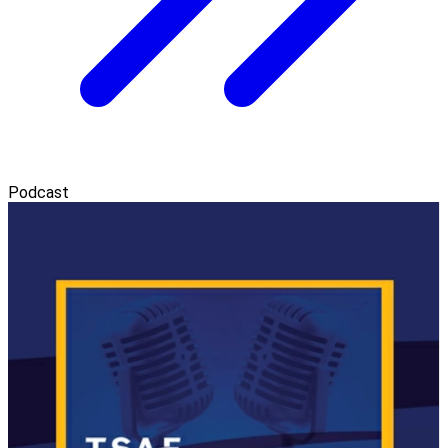
Podcast