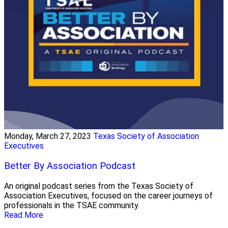
Monday, March 27, 2023
Texas Society of Association
Executives
Better By Association Podcast
An original podcast series from the Texas Society of
Association Executives, focused on the career journeys of
professionals in the TSAE community.
Read More