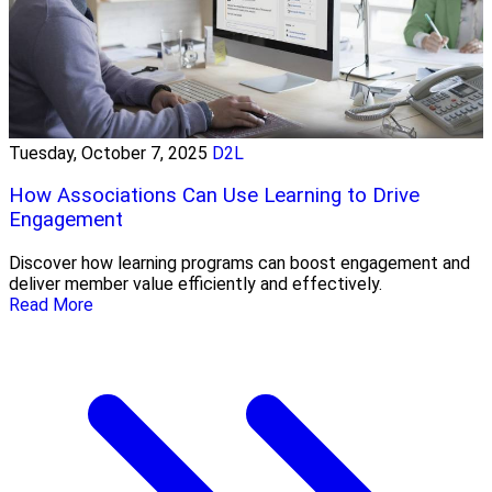
Tuesday, October 7, 2025
D2L
How Associations Can Use Learning to Drive
Engagement
Discover how learning programs can boost engagement and
deliver member value efficiently and effectively.
Read More