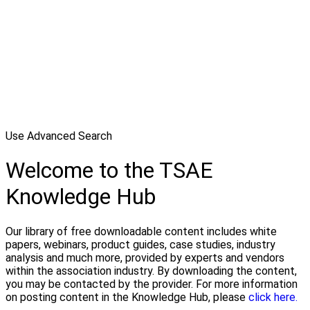
Use Advanced Search
Welcome to the TSAE
Knowledge Hub
Our library of free downloadable content includes white
papers, webinars, product guides, case studies, industry
analysis and much more, provided by experts and vendors
within the association industry. By downloading the content,
you may be contacted by the provider. For more information
on posting content in the Knowledge Hub, please
click here.