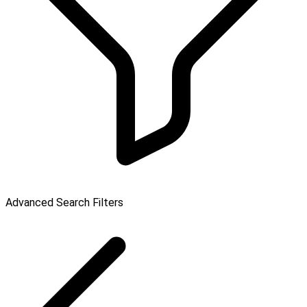
Advanced Search Filters