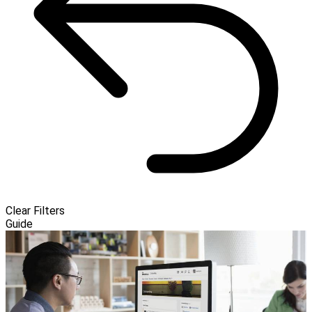
Clear Filters
Guide