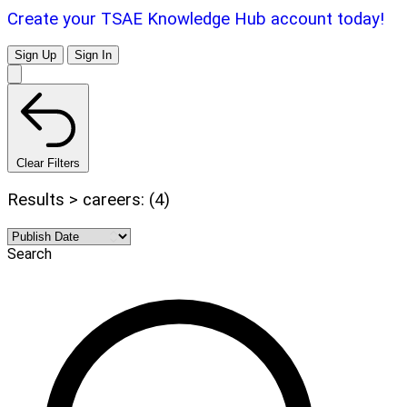
Create your TSAE Knowledge Hub account today!
Sign Up
Sign In
Clear Filters
Results > careers: (4)
Search