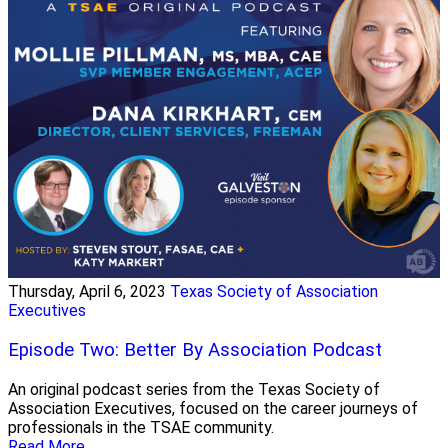
Thursday, April 6, 2023
Texas Society of Association
Executives
Episode Two: Better By Association Podcast
An original podcast series from the Texas Society of
Association Executives, focused on the career journeys of
professionals in the TSAE community.
Read More