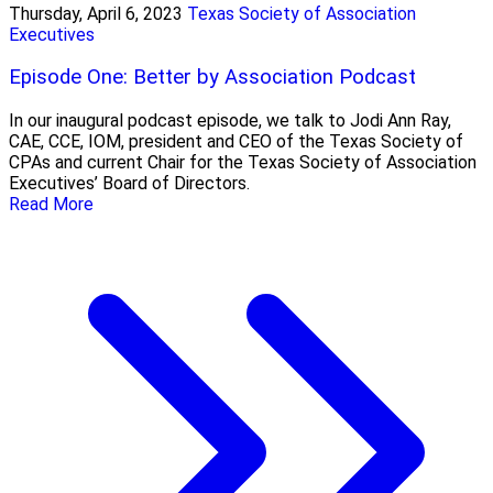
Thursday, April 6, 2023
Texas Society of Association
Executives
Episode One: Better by Association Podcast
In our inaugural podcast episode, we talk to Jodi Ann Ray,
CAE, CCE, IOM, president and CEO of the Texas Society of
CPAs and current Chair for the Texas Society of Association
Executives’ Board of Directors.
Read More