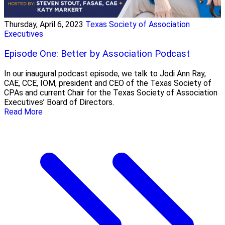
Thursday, April 6, 2023
Texas Society of Association
Executives
Episode One: Better by Association Podcast
In our inaugural podcast episode, we talk to Jodi Ann Ray,
CAE, CCE, IOM, president and CEO of the Texas Society of
CPAs and current Chair for the Texas Society of Association
Executives’ Board of Directors.
Read More