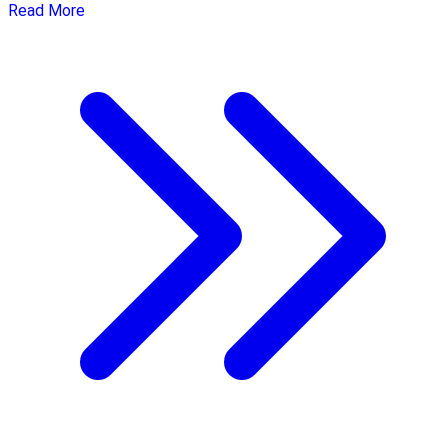
Read More