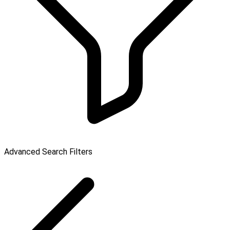
Advanced Search Filters