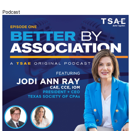
Podcast