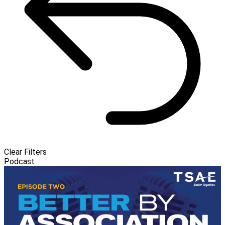
Clear Filters
Podcast