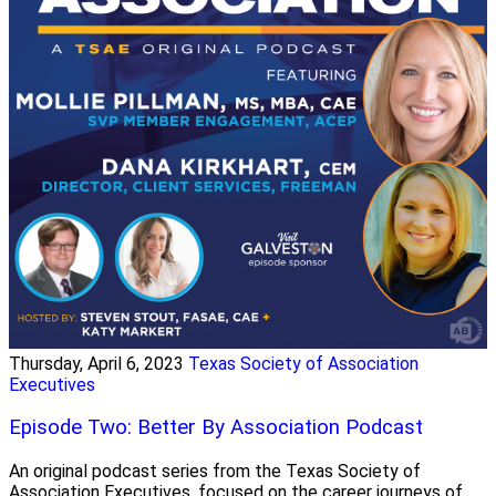
Thursday, April 6, 2023
Texas Society of Association
Executives
Episode Two: Better By Association Podcast
An original podcast series from the Texas Society of
Association Executives, focused on the career journeys of