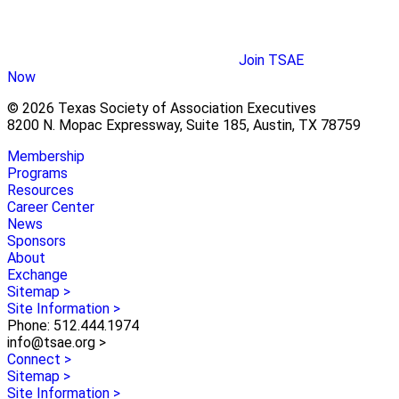
Join TSAE
Now
© 2026 Texas Society of Association Executives
8200 N. Mopac Expressway, Suite 185, Austin, TX 78759
Membership
Programs
Resources
Career Center
News
Sponsors
About
Exchange
Sitemap >
Site Information >
Phone: 512.444.1974
info@tsae.org >
Connect >
Sitemap >
Site Information >