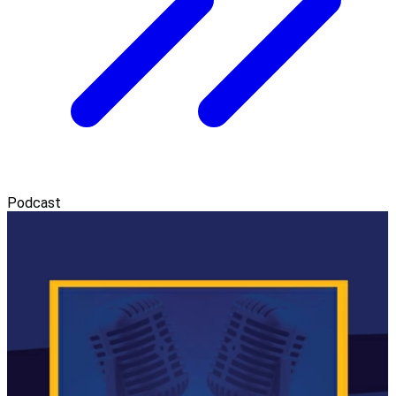
Podcast