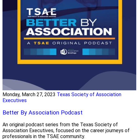
Monday, March 27, 2023
Texas Society of Association
Executives
Better By Association Podcast
An original podcast series from the Texas Society of
Association Executives, focused on the career journeys of
professionals in the TSAE community.