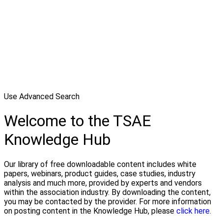
Use Advanced Search
Welcome to the TSAE
Knowledge Hub
Our library of free downloadable content includes white
papers, webinars, product guides, case studies, industry
analysis and much more, provided by experts and vendors
within the association industry. By downloading the content,
you may be contacted by the provider. For more information
on posting content in the Knowledge Hub, please
click here.