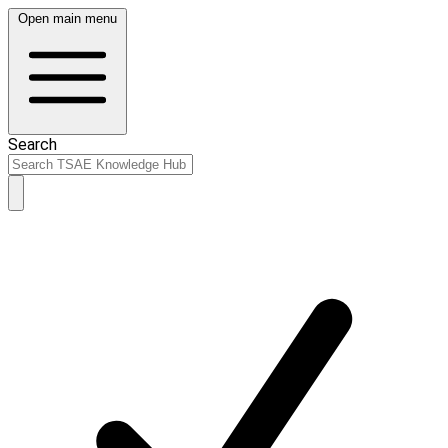
Open main menu
Search