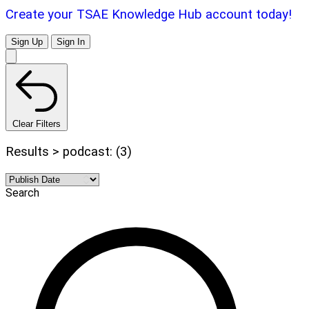
Create your TSAE Knowledge Hub account today!
Sign Up
Sign In
Clear Filters
Results > podcast: (3)
Search