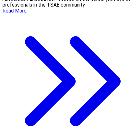
professionals in the TSAE community.
Read More